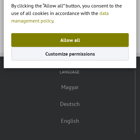
By clicking the “Allow all” button, you consent to the
Zalakaros, termálfürdő
use of all cookies in accordance with the
data
management policy
.
Allow all
Customize permissions
LANGUAGE:
Magyar
Deutsch
English