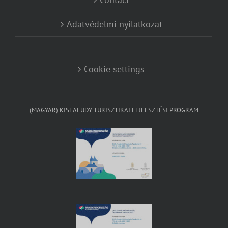
Adatvédelmi nyilatkozat
Cookie settings
(MAGYAR) KISFALUDY TURISZTIKAI FEJLESZTÉSI PROGRAM