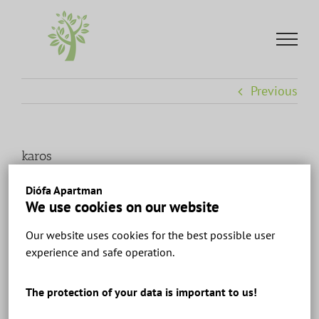
Skip
to
content
Previous
karos
Diófa Apartman
We use cookies on our website
Our website uses cookies for the best possible user
experience and safe operation.
The protection of your data is important to us!