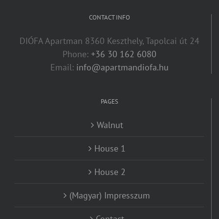
CONTACT INFO
DIÓFA Apartman 8360 Keszthely, Tapolcai út 24
Phone:
+36 30 162 6080
Email:
info@apartmandiofa.hu
PAGES
Walnut
House 1
House 2
(Magyar) Impresszum
Contact